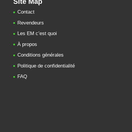
Site Map
Contact
Revendeurs
Les EM c’est quoi
À propos
Conditions générales
Politique de confidentialité
FAQ