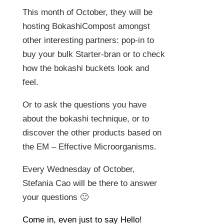
This month of October, they will be
hosting BokashiCompost amongst
other interesting partners: pop-in to
buy your bulk Starter-bran or to check
how the bokashi buckets look and
feel.
Or to ask the questions you have
about the bokashi technique, or to
discover the other products based on
the EM – Effective Microorganisms.
Every Wednesday of October,
Stefania Cao will be there to answer
your questions 🙂
Come in, even just to say Hello!