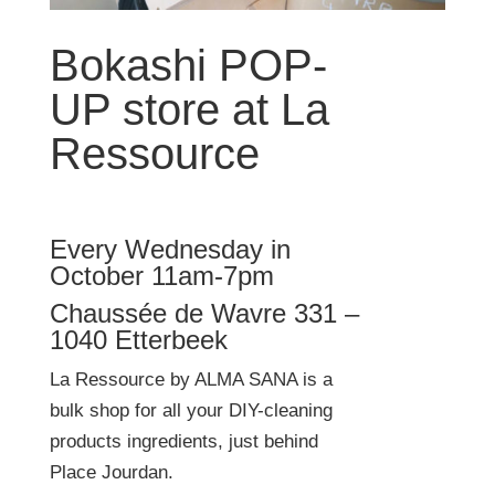
Bokashi POP-
UP store at La
Ressource
Every Wednesday in
October 11am-7pm
Chaussée de Wavre 331 –
1040 Etterbeek
La Ressource by ALMA SANA is a
bulk shop for all your DIY-cleaning
products ingredients, just behind
Place Jourdan.