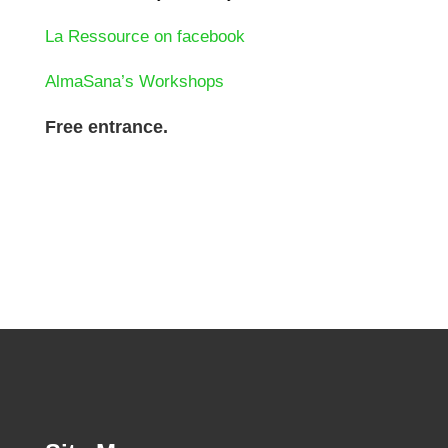
La Ressource on facebook
AlmaSana’s Workshops
Free entrance.